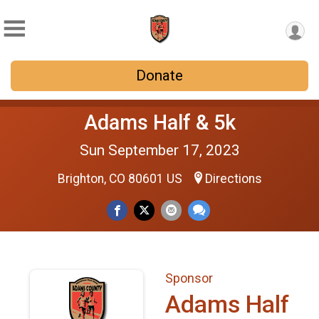
Donate
Adams Half & 5k
Sun September 17, 2023
Brighton, CO 80601 US
Directions
Sponsor
Adams Half