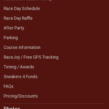
Race Day Schedule
Race Day Raffle
After Party
Parking
Course Information
RaceJoy / Free GPS Tracking
Timing / Awards
Sneakers 4 Funds
FAQs
Pricing/Discounts
Photos