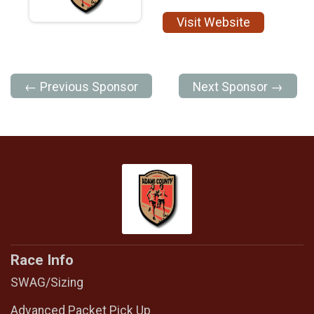
Visit Website
← Previous Sponsor
Next Sponsor →
Race Info
SWAG/Sizing
Advanced Packet Pick Up