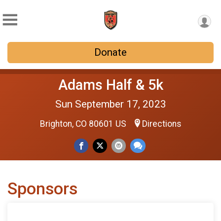
Donate
Adams Half & 5k
Sun September 17, 2023
Brighton, CO 80601 US
Directions
Sponsors