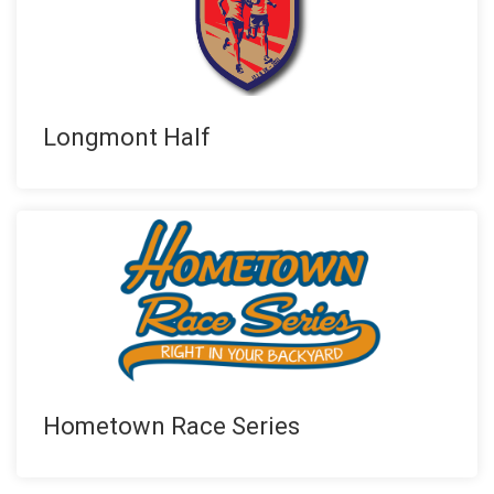
Longmont Half
Hometown Race Series