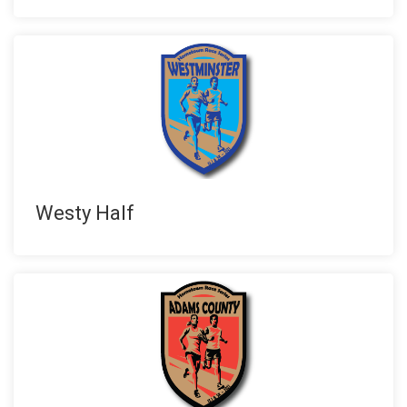
Westy Half