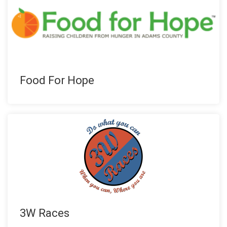
Food For Hope
3W Races