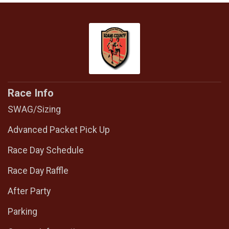
Race Info
SWAG/Sizing
Advanced Packet Pick Up
Race Day Schedule
Race Day Raffle
After Party
Parking