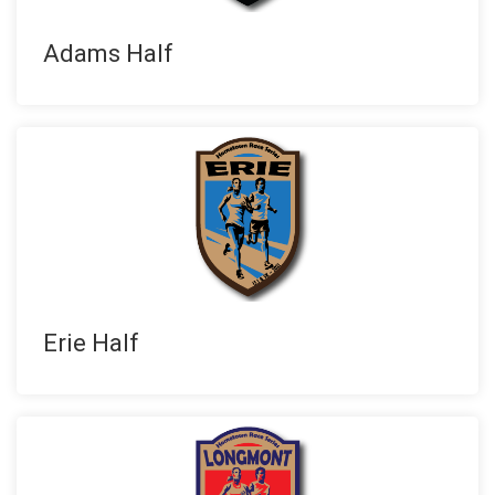
Adams Half
Erie Half