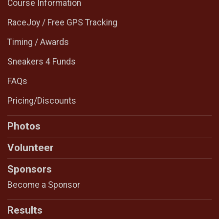
Course Information
RaceJoy / Free GPS Tracking
Timing / Awards
Sneakers 4 Funds
FAQs
Pricing/Discounts
Photos
Volunteer
Sponsors
Become a Sponsor
Results