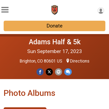
Donate
Adams Half & 5k
Sun September 17, 2023
Brighton, CO 80601 US
Directions
Photo Albums