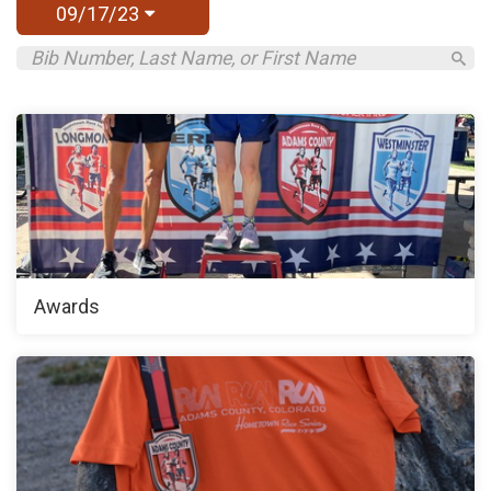
09/17/23
Awards