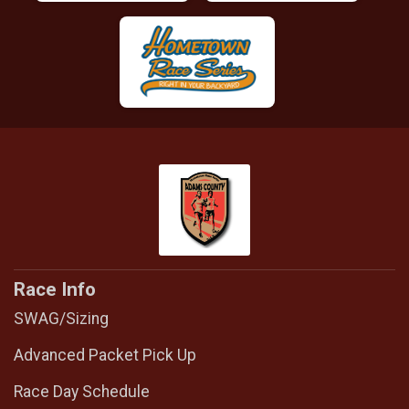
Race Info
SWAG/Sizing
Advanced Packet Pick Up
Race Day Schedule