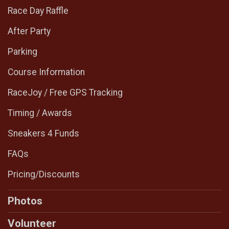
Race Day Raffle
After Party
Parking
Course Information
RaceJoy / Free GPS Tracking
Timing / Awards
Sneakers 4 Funds
FAQs
Pricing/Discounts
Photos
Volunteer