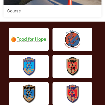
Course