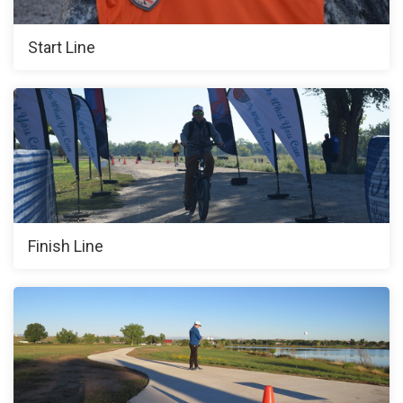
Start Line
Finish Line